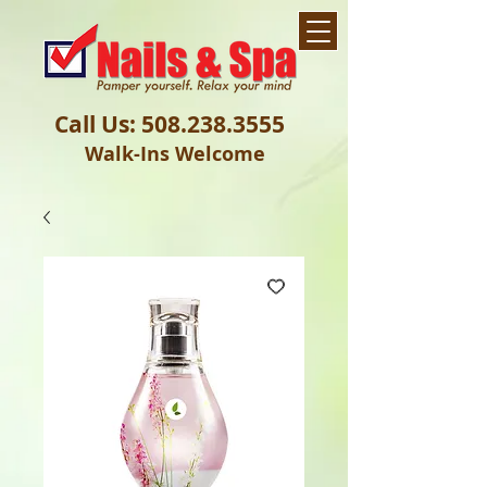
Call Us:
508.238.3555
Walk-Ins Welcome