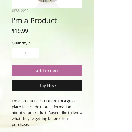
SKU: 0011
I'm a Product
Price
$19.99
Quantity
*
Add to Cart
Buy Now
I'm a product description. I’m a great 
place to include more information 
about your product. Buyers like to know 
what they’re getting before they 
purchase.