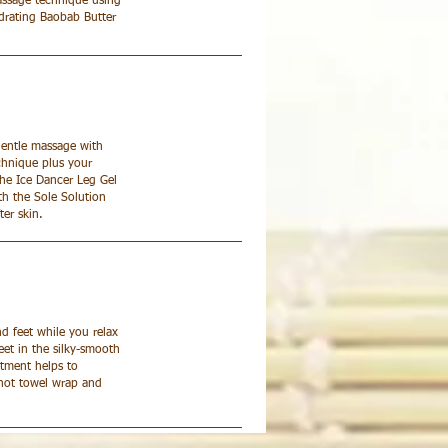
assage technique using
hydrating Baobab Butter
gentle massage with
chnique plus your
 the Ice Dancer Leg Gel
th the Sole Solution
ter skin.
nd feet while you relax
eet in the silky-smooth
atment helps to
A hot towel wrap and