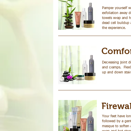
Pamper yourself wi
exfoliation away 
towels wrap and ho
dead cell buildup 
the experience.
Comfor
Decreasing joint d
and cramps. FlexCr
up and down stair
Firewa
Your feet have lon
followed by a gent
masque to soften a