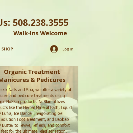
Us: 508.238.3555
Walk-Ins Welcome
SHOP
Log In
Organic Treatment
Manicures & Pedicures
heck Nails and Spa, we offer a variety of
cure and pedicure treatments using
nic NuSkin products. NuSkin utilizes
ucts like the Herbal Mineral Bath, Liquid
 Lufra, Ice Dancer Invigorating Gel
 Solution Foot Treatment, and Baobab
 Butter to revive, refresh, and comfort
 feet for the ultimate relief sensation.