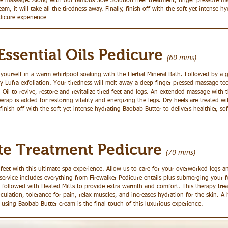
e massage. Along with our famous Sole Solution heel treatment, finger pressure m
am, it will take all the tiredness away. Finally, finish off with the soft yet intense 
dicure experience
Essential Oils Pedicure
(60 mins)
 yourself in a warm whirlpool soaking with the Herbal Mineral Bath. Followed by a 
y Lufra exfoliation. Your tiredness will melt away a deep finger pressed massage te
l Oil to revive, restore and revitalize tired feet and legs. An extended massage with
rap is added for restoring vitality and energizing the legs. Dry heels are treated wi
 finish off with the soft yet intense hydrating Baobab Butter to delivers healthier, sof
te Treatment Pedicure
(70
mins)
feet with this ultimate spa experience. Allow us to care for your overworked legs a
ervice includes everything from Firewalker Pedicure entails plus submerging your f
 followed with Heated Mitts to provide extra warmth and comfort. This therapy tre
rculation, tolerance for pain, relax muscles, and increases hydration for the skin. 
sing Baobab Butter cream is the final touch of this luxurious experience.