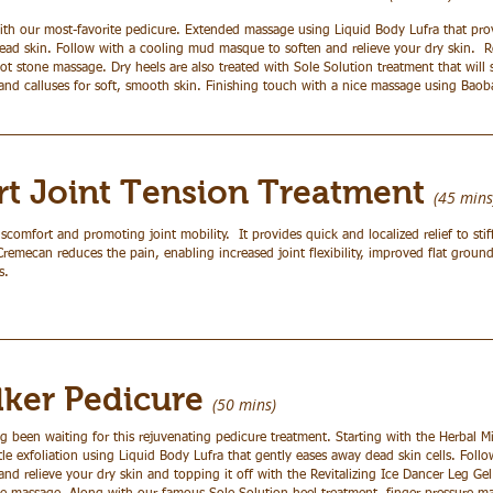
th our most-favorite pedicure. Extended massage using Liquid Body Lufra that prov
dead skin. Follow with a cooling mud masque to soften and relieve your dry skin. 
t stone massage. Dry heels are also treated with Sole Solution treatment that will 
and calluses for soft, smooth skin. Finishing touch with a nice massage using Bao
t Joint Tension Treatment
(45 mins
iscomfort and promoting joint mobility. It provides quick and localized relief to stif
emecan reduces the pain, enabling increased joint flexibility, improved flat ground
s.
lker Pedicure
(50
mins)
g been waiting for this rejuvenating pedicure treatment. Starting with the Herbal M
le exfoliation using Liquid Body Lufra that gently eases away dead skin cells. Fol
nd relieve your dry skin and topping it off with the Revitalizing Ice Dancer Leg G