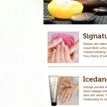
Signat
Pamper and restore
Manicures
Liquid Body Lufra 
intense hydrating 
Your choice of pol
Icedan
Indulge yourself w
hand massage with 
arms and hands. Fi
moisturizing for so