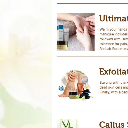
Ultima
Warm your hands a
manicure includes
followed with Heat
tolerance for pain
Baobab Butter crea
Exfoli
Starting with the 
dead skin cells an
Finally, with a tr
Callus