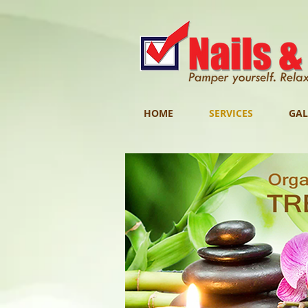
HOME
SERVICES
GAL