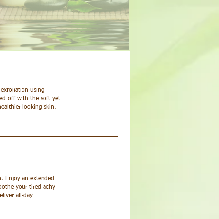
exfoliation using
d off with the soft yet
ealthier-looking skin.
in. Enjoy an extended
oothe your tired achy
liver all-day