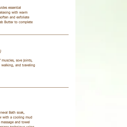
ides essential
Relaxing with warm
soften and exfoliate
bab Butter to complete
)
f muscles, sore joints,
 walking, and traveling
ineral Bath soak,
low with a cooling mud
el massage and towel