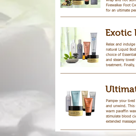
wrap and hot ston
Firewalker Foot Cre
for an ultimate pe
Exotic 
Relax and indulge
natural Liquid Bod
choice of Essentia
and steamy towel w
treatment. Finally,
Ultima
Pamper your tired 
and unwind. This s
warm paraffin wax
stimulate blood ci
extended massage u