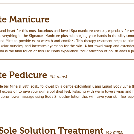
te Manicure
nd heart for this most luxurious and loved Spa manicure created, especially for o
 everything in the Signature Manicure plus submerging your hands in the silky-sm
ed Mitts to provide extra warmth and comfort. This therapy treatment helps to stim
, relax muscles, and increases hydration for the skin. A hot towel wrap and extend
m is the final touch of this luxurious experience. Your selection of polish adds a p
ate Pedicure
(35 mins)
Herbal Mineral Bath soak, followed by a gentle exfoliation using Liquid Body Lufra 
d excess oil to give your skin a polished feel. Relaxing with warm towels wrap and
aditional lower massage using Body Smoother lotion that will leave your skin feel su
 Sole Solution Treatment
(45 mins)