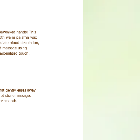
verworked hands! This
ooth warm paraffin wax
ulate blood circulation,
ed massage using
ersonalized touch.
that gently eases away
 hot stone massage.
per smooth.