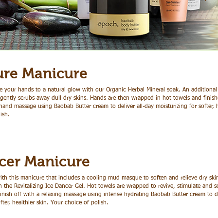
ure Manicure
 your hands to a natural glow with our Organic Herbal Mineral soak. An additional 
gently scrubs away dull dry skins. Hands are then wrapped in hot towels and finishe
hand massage using Baobab Butter cream to deliver all-day moisturizing for softer, h
ish.
cer Manicure
ith this manicure that includes a cooling mud masque to soften and relieve dry sk
the Revitalizing Ice Dancer Gel. Hot towels are wrapped to revive, stimulate and s
nish off with a relaxing massage using intense hydrating Baobab Butter cream to de
fter, healthier skin. Your choice of polish.