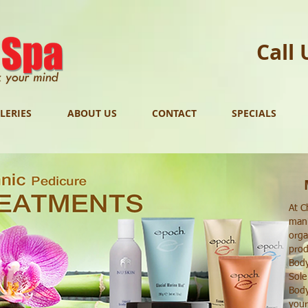
Call 
LERIES
ABOUT US
CONTACT
SPECIALS
At C
mani
orga
prod
Body
Sole
Body
your