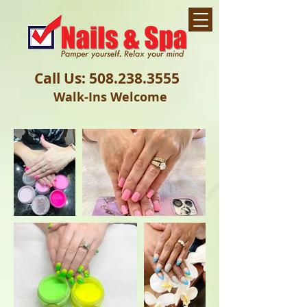
Call Us:
508.238.3555
Walk-Ins Welcome