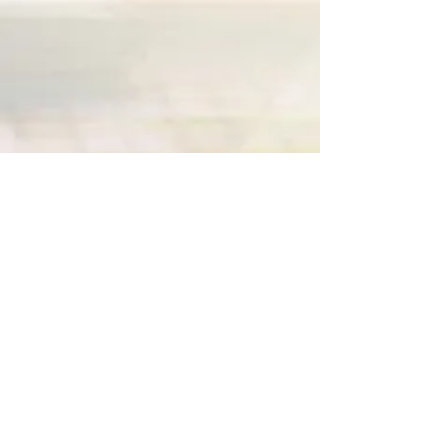
Join our mailing list for special coupons
or promotions